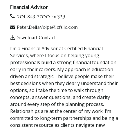
Financial Advisor
201-843-7700 Ex 329
Peter.DellaVolpe@cfsllc.com
Download Contact
I’m a Financial Advisor at Certified Financial
Services, where I focus on helping young
professionals build a strong financial foundation
early in their careers. My approach is education
driven and strategic. I believe people make their
best decisions when they clearly understand their
options, so I take the time to walk through
concepts, answer questions, and create clarity
around every step of the planning process.
Relationships are at the center of my work. I’m
committed to long‑term partnerships and being a
consistent resource as clients navigate new