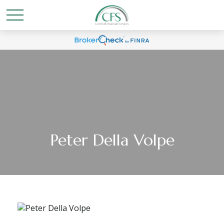
Peter Della Volpe