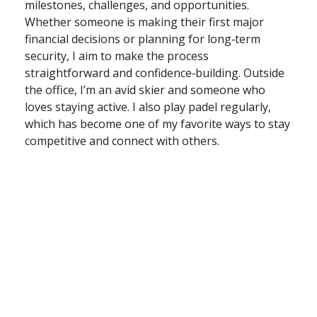
milestones, challenges, and opportunities.
Whether someone is making their first major
financial decisions or planning for long‑term
security, I aim to make the process
straightforward and confidence‑building. Outside
the office, I’m an avid skier and someone who
loves staying active. I also play padel regularly,
which has become one of my favorite ways to stay
competitive and connect with others.