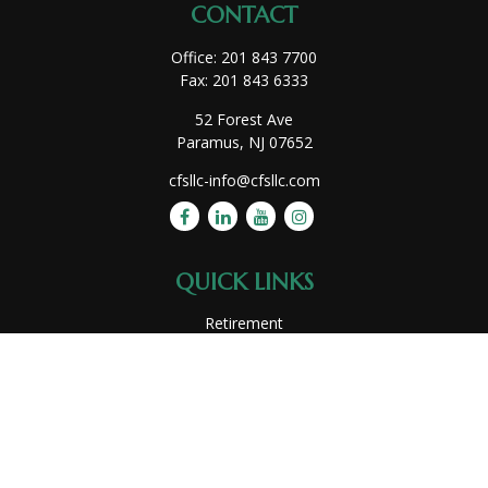
CONTACT
Office:
201 843 7700
Fax:
201 843 6333
52 Forest Ave
Paramus,
NJ
07652
cfsllc-info@cfsllc.com
QUICK LINKS
Retirement
Investment
Estate
Insurance
Tax
Money
Lifestyle