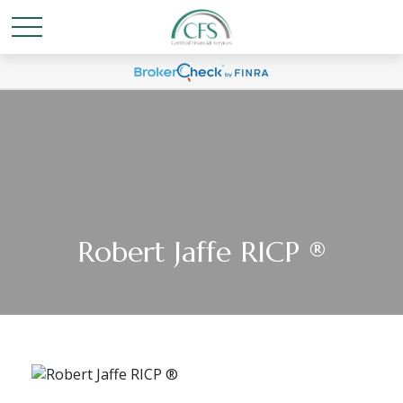
Robert Jaffe RICP ®