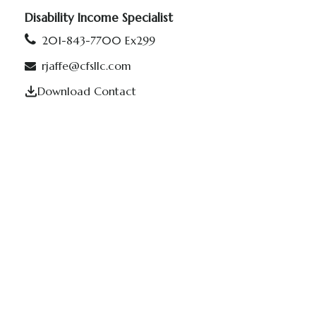
Disability Income Specialist
201-843-7700 Ex299
rjaffe@cfsllc.com
Download Contact