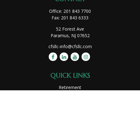
Office:
201 843 7700
Fax:
201 843 6333
52 Forest Ave
Paramus,
NJ
07652
cfsllc-info@cfsllc.com
QUICK LINKS
Retirement
Investment
Estate
Insurance
Tax
Money
Lifestyle
Latest Articles