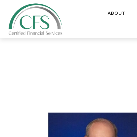
ABOUT