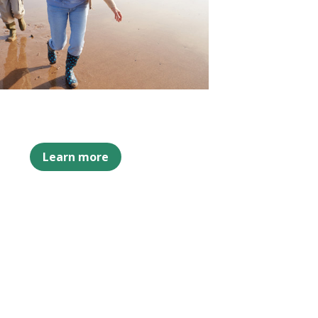
Learn more