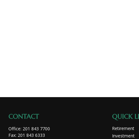
CONTACT
QUICK L
Retirement
Office:
201 843 7700
Fax:
201 843 6333
Investment