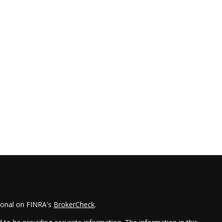
sional on FINRA's
BrokerCheck
.