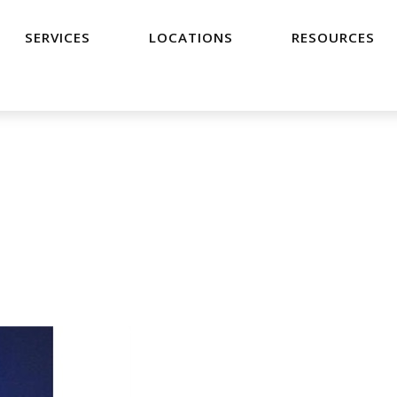
SERVICES
LOCATIONS
RESOURCES