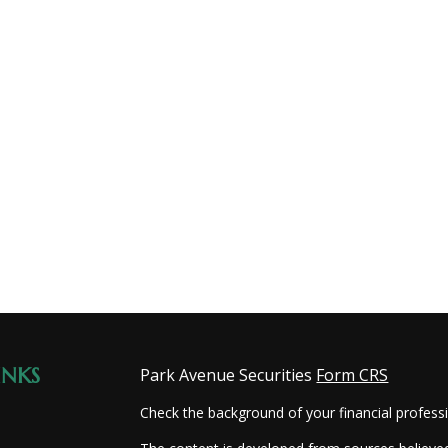
INKS
Park Avenue Securities
Form CRS
Check the background of your financial profes