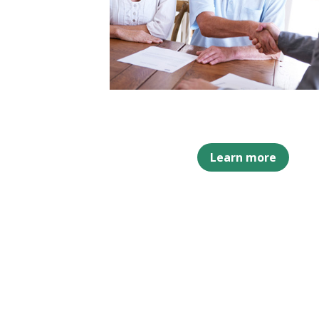
Learn more