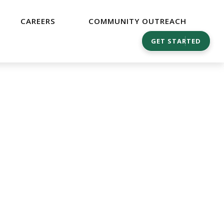
CAREERS
COMMUNITY OUTREACH
GET STARTED