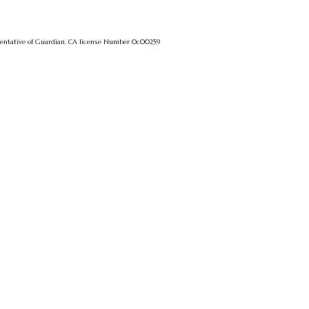
sentative of Guardian.
CA license Number 0c00259