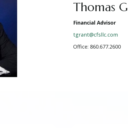
Thomas G
Financial Advisor
tgrant@cfsllc.com
Office: 860.677.2600