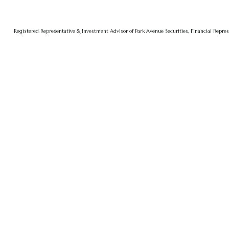
Registered Representative & Investment Advisor of Park Avenue Securities, Financial Repre